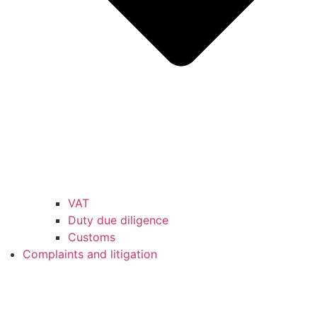
VAT
Duty due diligence
Customs
Complaints and litigation