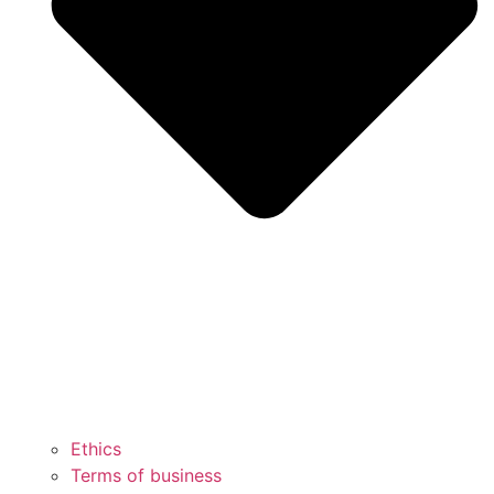
Ethics
Terms of business