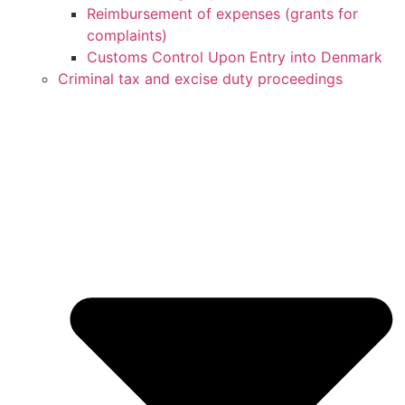
Reimbursement of expenses (grants for
complaints)
Customs Control Upon Entry into Denmark
Criminal tax and excise duty proceedings