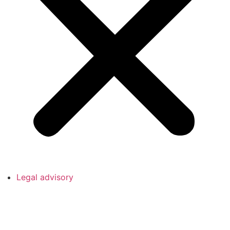
Legal advisory