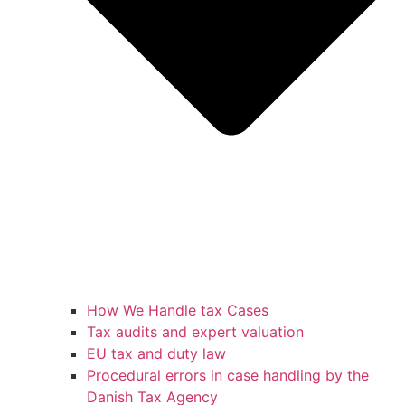
How We Handle tax Cases
Tax audits and expert valuation
EU tax and duty law
Procedural errors in case handling by the
Danish Tax Agency