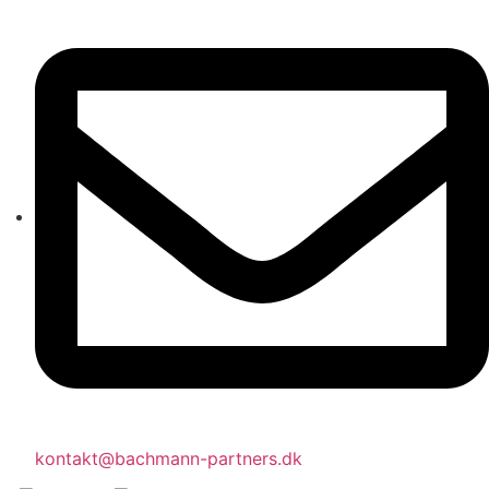
kontakt@bachmann-partners.dk