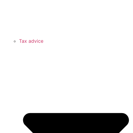
Tax advice