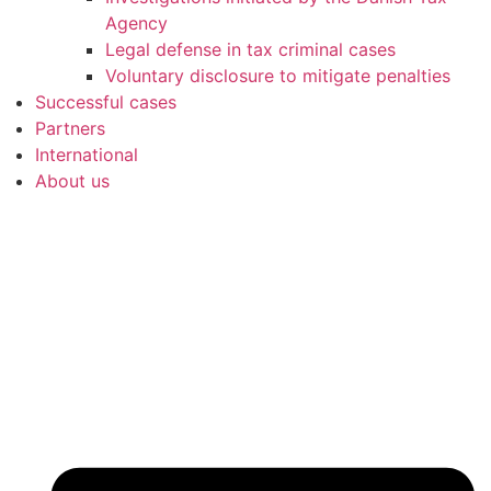
Agency
Legal defense in tax criminal cases
Voluntary disclosure to mitigate penalties
Successful cases
Partners
International
About us