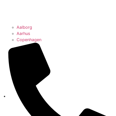
Aalborg
Aarhus
Copenhagen