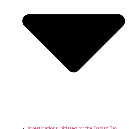
Investigations initiated by the Danish Tax