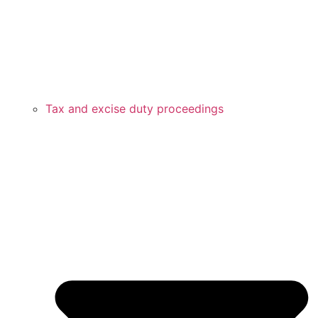
Tax and excise duty proceedings