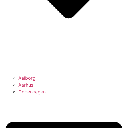
Aalborg
Aarhus
Copenhagen