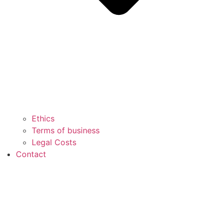
Ethics
Terms of business
Legal Costs
Contact