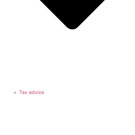
Tax advice