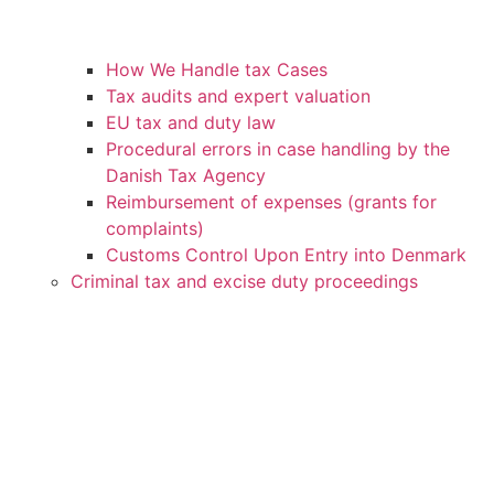
How We Handle tax Cases
Tax audits and expert valuation
EU tax and duty law
Procedural errors in case handling by the
Danish Tax Agency
Reimbursement of expenses (grants for
complaints)
Customs Control Upon Entry into Denmark
Criminal tax and excise duty proceedings