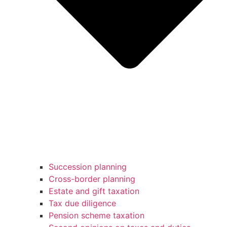
Succession planning
Cross-border planning
Estate and gift taxation
Tax due diligence
Pension scheme taxation