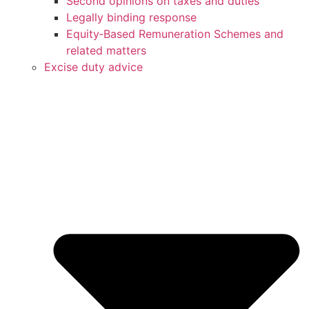
Second opinions on taxes and duties
Legally binding response
Equity‑Based Remuneration Schemes and
related matters
Excise duty advice