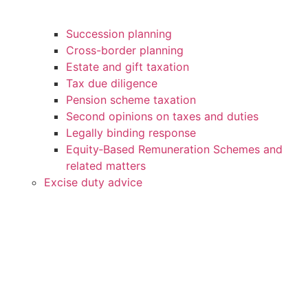
Succession planning
Cross-border planning
Estate and gift taxation
Tax due diligence
Pension scheme taxation
Second opinions on taxes and duties
Legally binding response
Equity‑Based Remuneration Schemes and
related matters
Excise duty advice