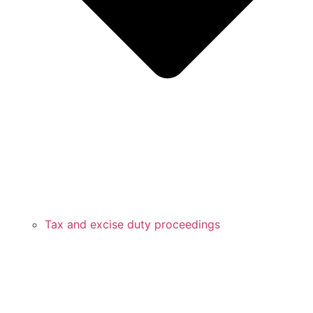
Tax and excise duty proceedings