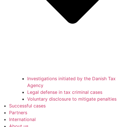
Investigations initiated by the Danish Tax
Agency
Legal defense in tax criminal cases
Voluntary disclosure to mitigate penalties
Successful cases
Partners
International
About us