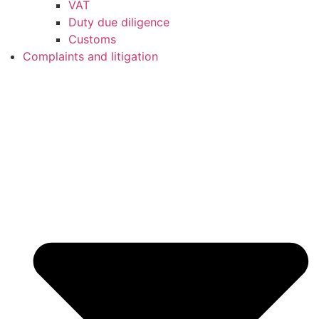
VAT
Duty due diligence
Customs
Complaints and litigation