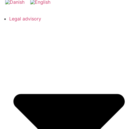
Legal advisory