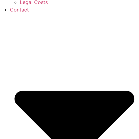
Legal Costs
Contact