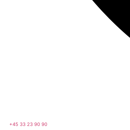
+45 33 23 90 90