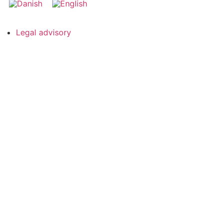
Legal advisory