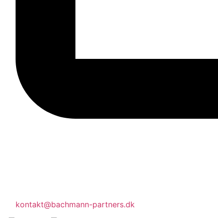
kontakt@bachmann-partners.dk