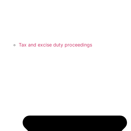
Tax and excise duty proceedings