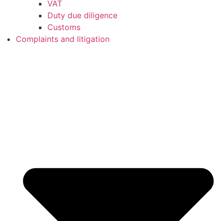
VAT
Duty due diligence
Customs
Complaints and litigation