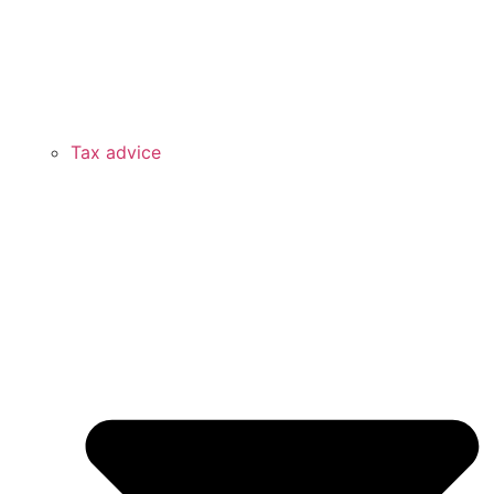
Tax advice