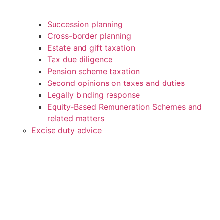
Succession planning
Cross-border planning
Estate and gift taxation
Tax due diligence
Pension scheme taxation
Second opinions on taxes and duties
Legally binding response
Equity‑Based Remuneration Schemes and
related matters
Excise duty advice