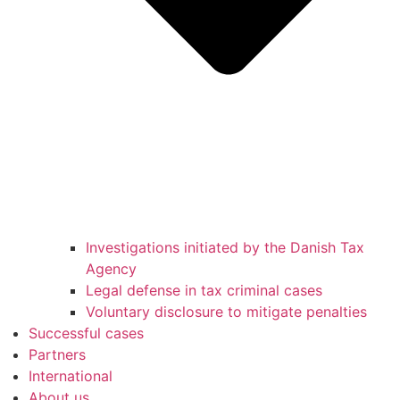
Investigations initiated by the Danish Tax
Agency
Legal defense in tax criminal cases
Voluntary disclosure to mitigate penalties
Successful cases
Partners
International
About us