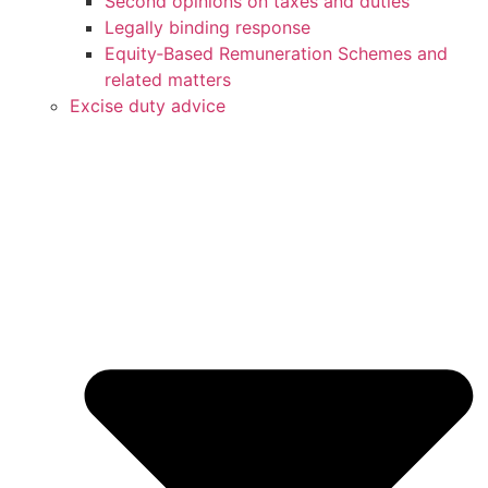
Second opinions on taxes and duties
Legally binding response
Equity‑Based Remuneration Schemes and
related matters
Excise duty advice