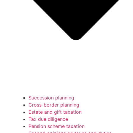
Succession planning
Cross-border planning
Estate and gift taxation
Tax due diligence
Pension scheme taxation