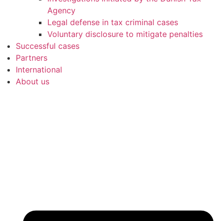
Agency
Legal defense in tax criminal cases
Voluntary disclosure to mitigate penalties
Successful cases
Partners
International
About us