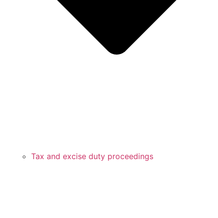
Tax and excise duty proceedings