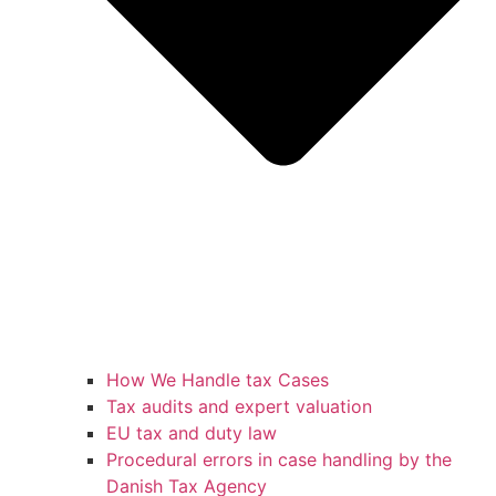
How We Handle tax Cases
Tax audits and expert valuation
EU tax and duty law
Procedural errors in case handling by the
Danish Tax Agency