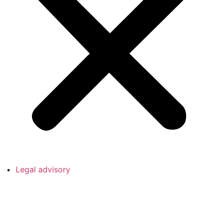
Legal advisory