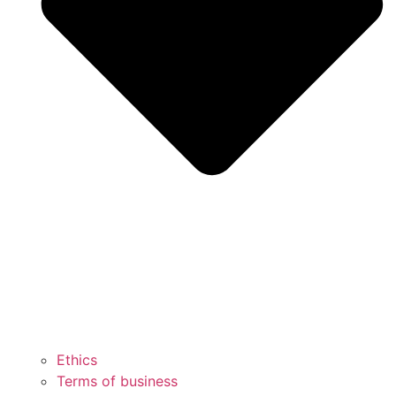
Ethics
Terms of business