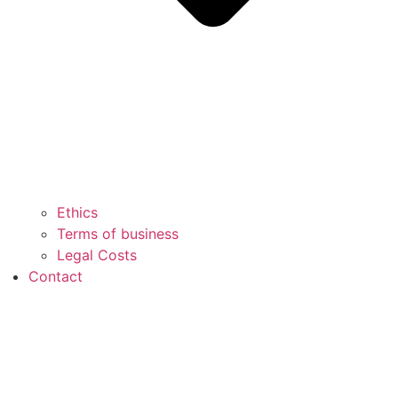
Ethics
Terms of business
Legal Costs
Contact