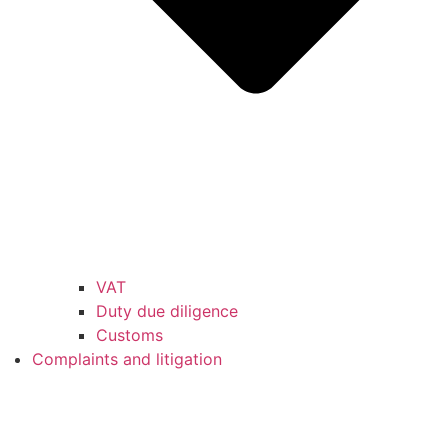
VAT
Duty due diligence
Customs
Complaints and litigation