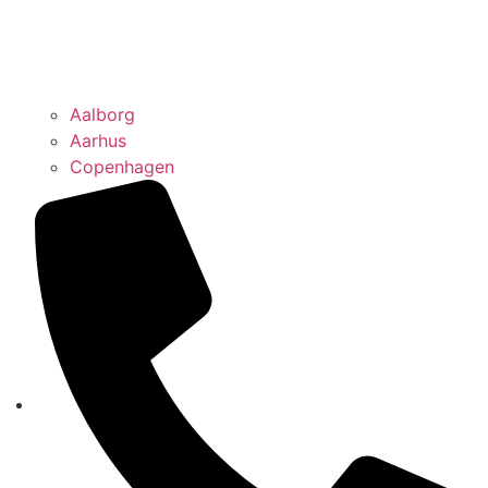
Aalborg
Aarhus
Copenhagen