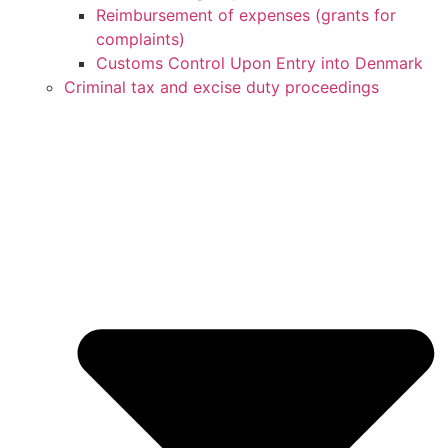
Reimbursement of expenses (grants for
complaints)
Customs Control Upon Entry into Denmark
Criminal tax and excise duty proceedings