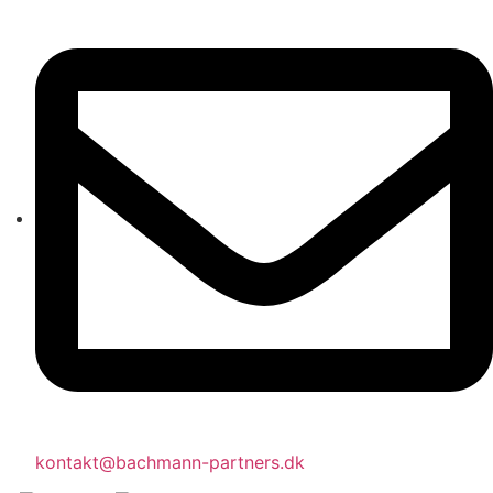
kontakt@bachmann-partners.dk