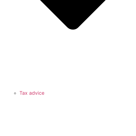
Tax advice