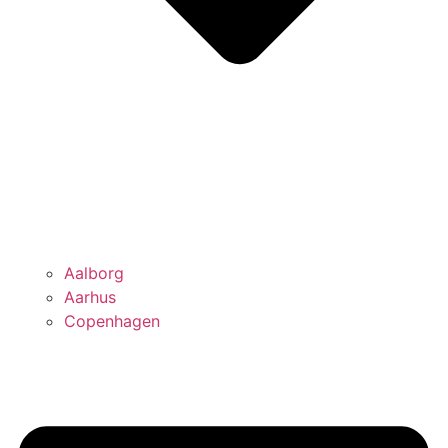
Aalborg
Aarhus
Copenhagen