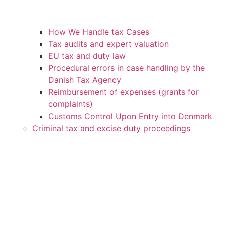
How We Handle tax Cases
Tax audits and expert valuation
EU tax and duty law
Procedural errors in case handling by the
Danish Tax Agency
Reimbursement of expenses (grants for
complaints)
Customs Control Upon Entry into Denmark
Criminal tax and excise duty proceedings