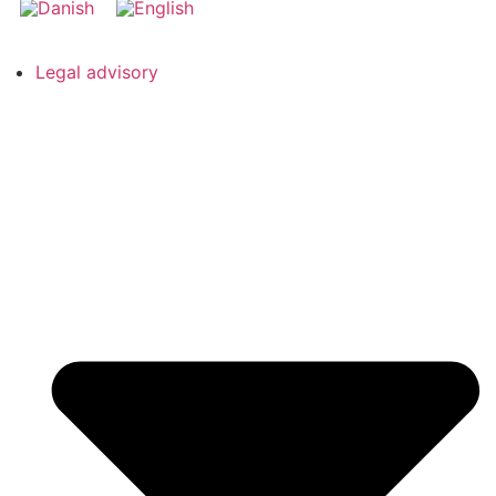
Legal advisory