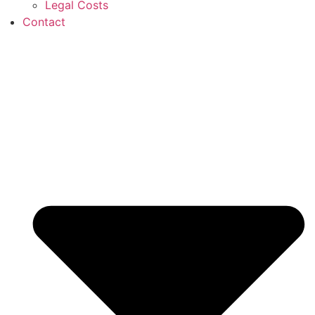
Legal Costs
Contact