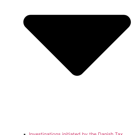
Investigations initiated by the Danish Tax