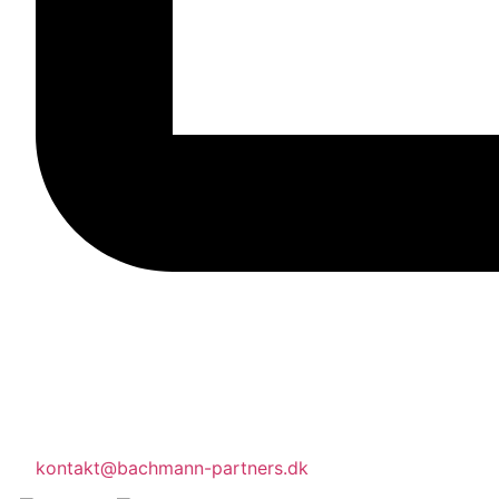
kontakt@bachmann-partners.dk