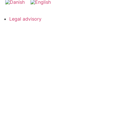
Legal advisory