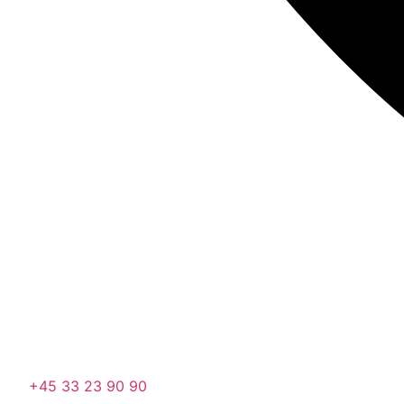
+45 33 23 90 90