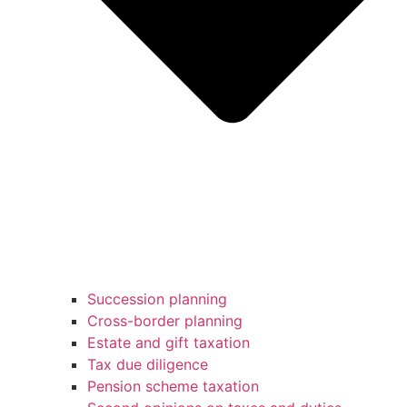
Succession planning
Cross-border planning
Estate and gift taxation
Tax due diligence
Pension scheme taxation