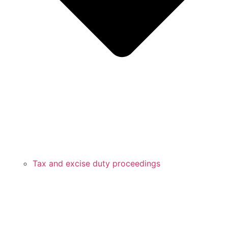
Tax and excise duty proceedings