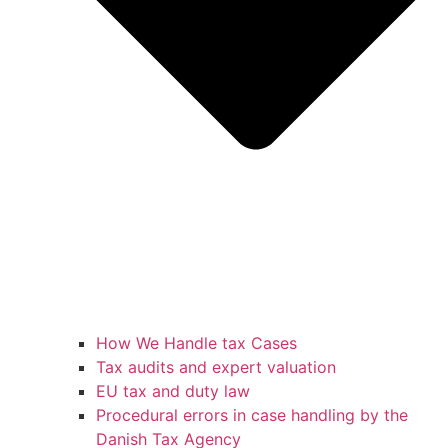
How We Handle tax Cases
Tax audits and expert valuation
EU tax and duty law
Procedural errors in case handling by the
Danish Tax Agency