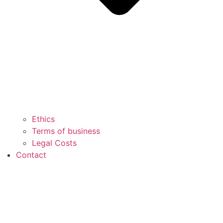
Ethics
Terms of business
Legal Costs
Contact