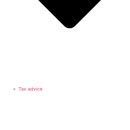
Tax advice