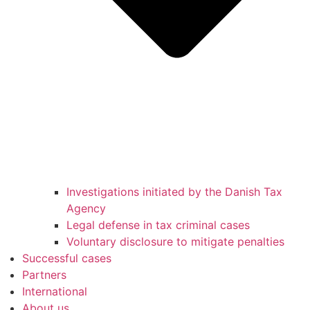
Investigations initiated by the Danish Tax
Agency
Legal defense in tax criminal cases
Voluntary disclosure to mitigate penalties
Successful cases
Partners
International
About us