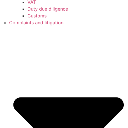
VAT
Duty due diligence
Customs
Complaints and litigation