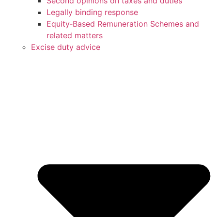
Second opinions on taxes and duties
Legally binding response
Equity‑Based Remuneration Schemes and
related matters
Excise duty advice