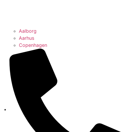
Aalborg
Aarhus
Copenhagen