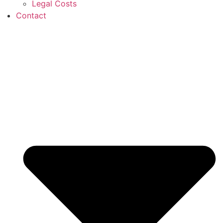
Legal Costs
Contact