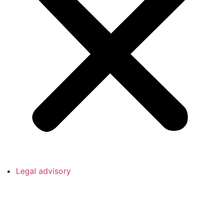
Legal advisory