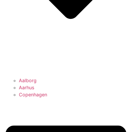
Aalborg
Aarhus
Copenhagen