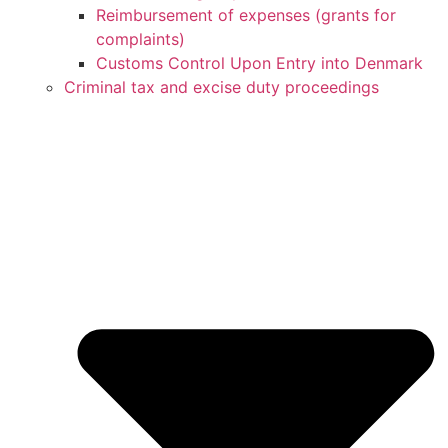
Reimbursement of expenses (grants for
complaints)
Customs Control Upon Entry into Denmark
Criminal tax and excise duty proceedings