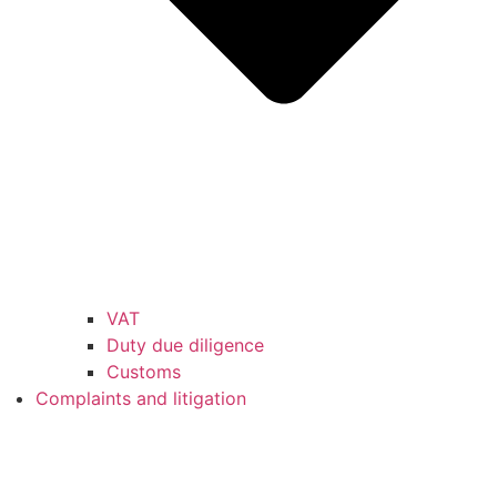
VAT
Duty due diligence
Customs
Complaints and litigation