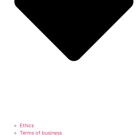
Ethics
Terms of business