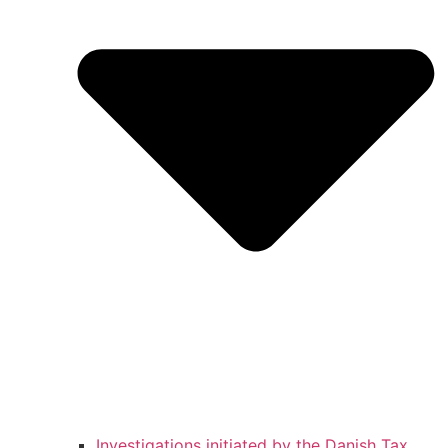
Investigations initiated by the Danish Tax