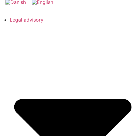
Legal advisory