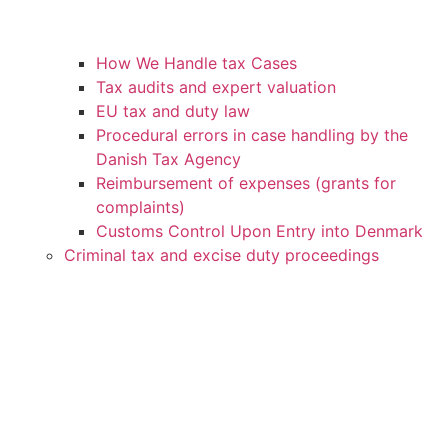
How We Handle tax Cases
Tax audits and expert valuation
EU tax and duty law
Procedural errors in case handling by the
Danish Tax Agency
Reimbursement of expenses (grants for
complaints)
Customs Control Upon Entry into Denmark
Criminal tax and excise duty proceedings