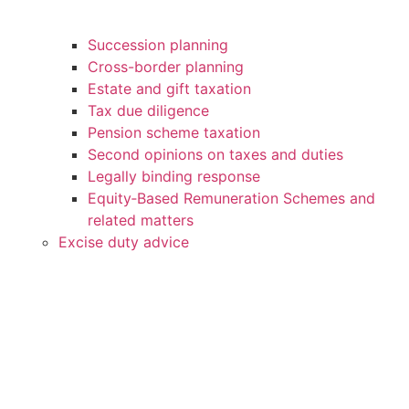
Succession planning
Cross-border planning
Estate and gift taxation
Tax due diligence
Pension scheme taxation
Second opinions on taxes and duties
Legally binding response
Equity‑Based Remuneration Schemes and
related matters
Excise duty advice