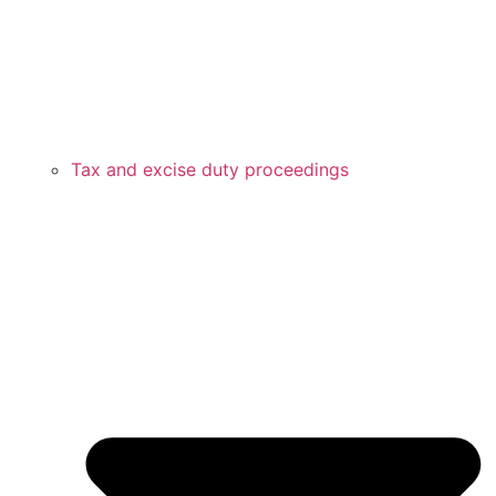
Tax and excise duty proceedings