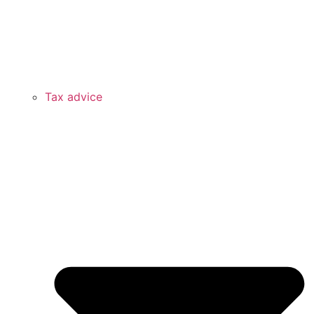
Tax advice