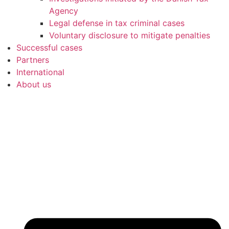
Agency
Legal defense in tax criminal cases
Voluntary disclosure to mitigate penalties
Successful cases
Partners
International
About us