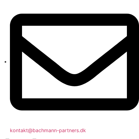
kontakt@bachmann-partners.dk