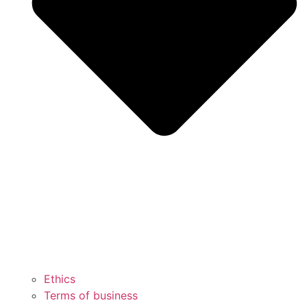
Ethics
Terms of business