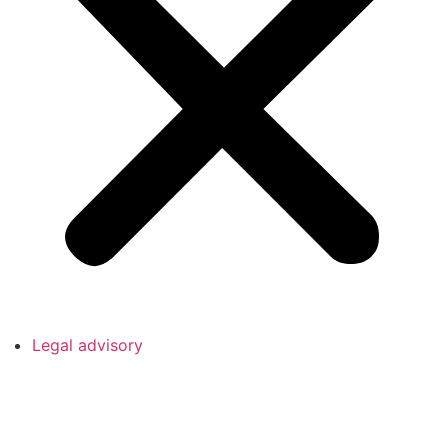
Legal advisory