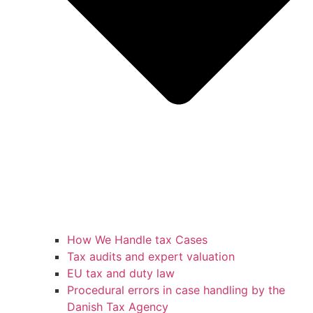
How We Handle tax Cases
Tax audits and expert valuation
EU tax and duty law
Procedural errors in case handling by the
Danish Tax Agency