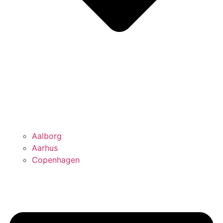
Aalborg
Aarhus
Copenhagen