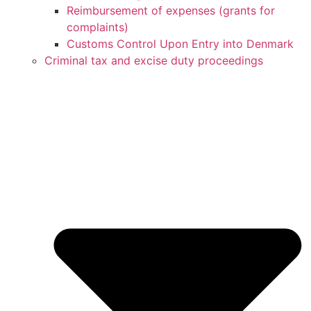
Reimbursement of expenses (grants for
complaints)
Customs Control Upon Entry into Denmark
Criminal tax and excise duty proceedings