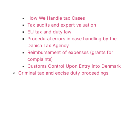
How We Handle tax Cases
Tax audits and expert valuation
EU tax and duty law
Procedural errors in case handling by the
Danish Tax Agency
Reimbursement of expenses (grants for
complaints)
Customs Control Upon Entry into Denmark
Criminal tax and excise duty proceedings