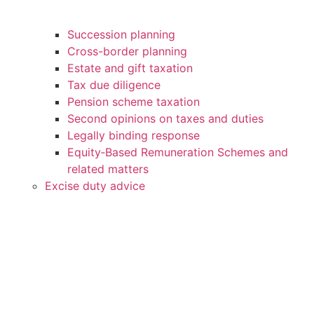
Succession planning
Cross-border planning
Estate and gift taxation
Tax due diligence
Pension scheme taxation
Second opinions on taxes and duties
Legally binding response
Equity‑Based Remuneration Schemes and
related matters
Excise duty advice