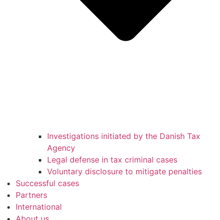
Investigations initiated by the Danish Tax
Agency
Legal defense in tax criminal cases
Voluntary disclosure to mitigate penalties
Successful cases
Partners
International
About us