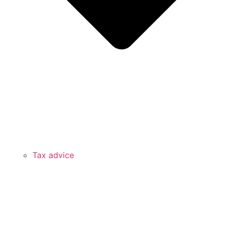
Tax advice