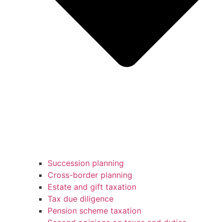
Succession planning
Cross-border planning
Estate and gift taxation
Tax due diligence
Pension scheme taxation