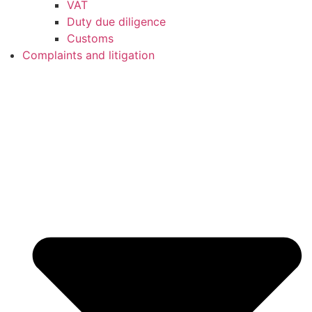
VAT
Duty due diligence
Customs
Complaints and litigation