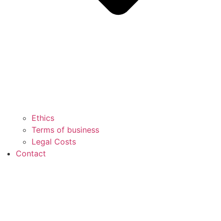
Ethics
Terms of business
Legal Costs
Contact