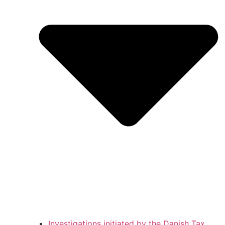
Investigations initiated by the Danish Tax