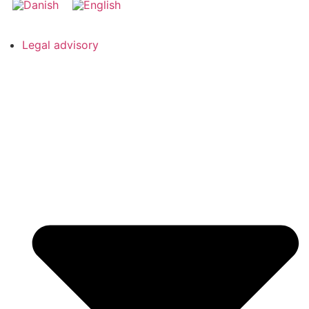
Legal advisory