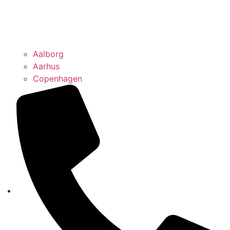
Aalborg
Aarhus
Copenhagen