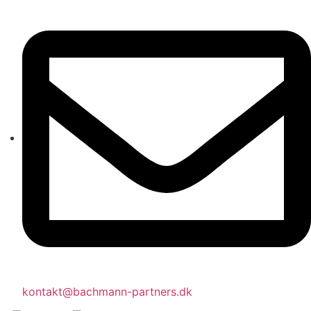
kontakt@bachmann-partners.dk