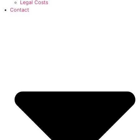
Legal Costs
Contact