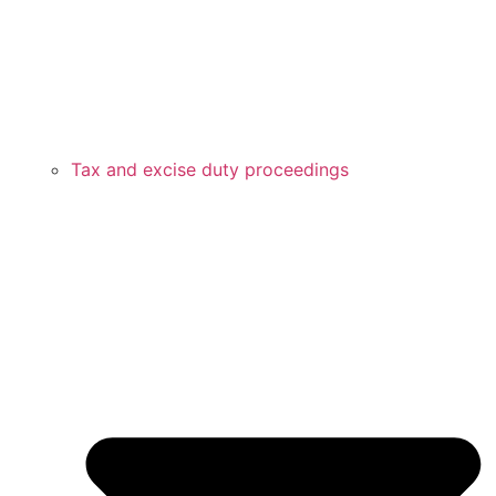
Tax and excise duty proceedings