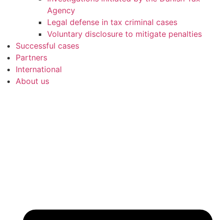
Agency
Legal defense in tax criminal cases
Voluntary disclosure to mitigate penalties
Successful cases
Partners
International
About us