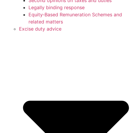
Second opinions on taxes and duties
Legally binding response
Equity‑Based Remuneration Schemes and
related matters
Excise duty advice