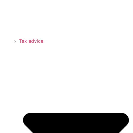
Tax advice