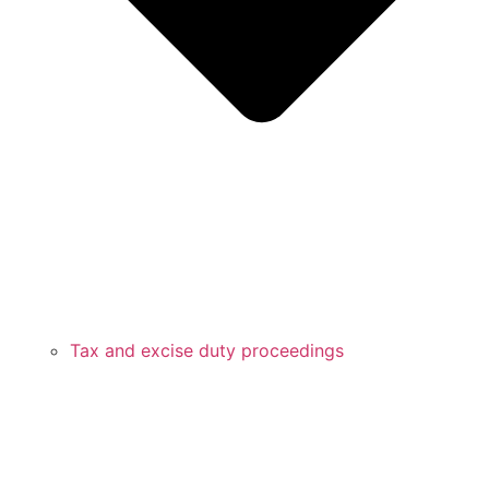
Tax and excise duty proceedings