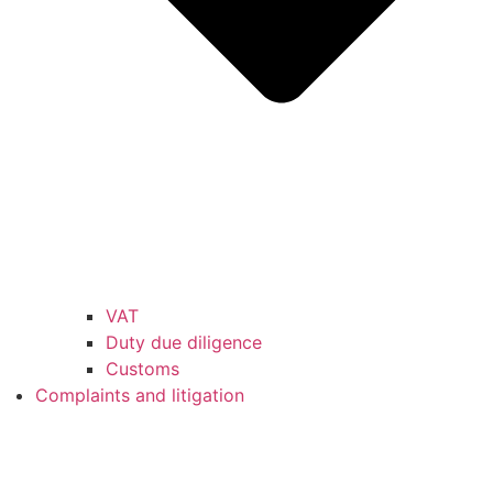
VAT
Duty due diligence
Customs
Complaints and litigation