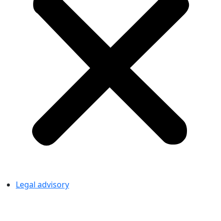
Legal advisory