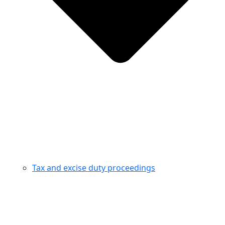
Tax and excise duty proceedings