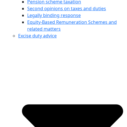
Pension scheme taxation
Second opinions on taxes and duties
Legally binding response
Equity‑Based Remuneration Schemes and
related matters
Excise duty advice