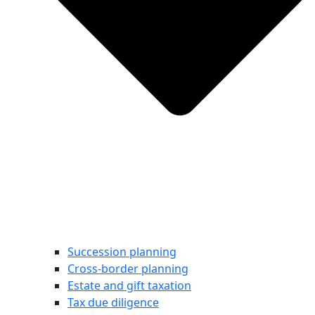
Succession planning
Cross-border planning
Estate and gift taxation
Tax due diligence