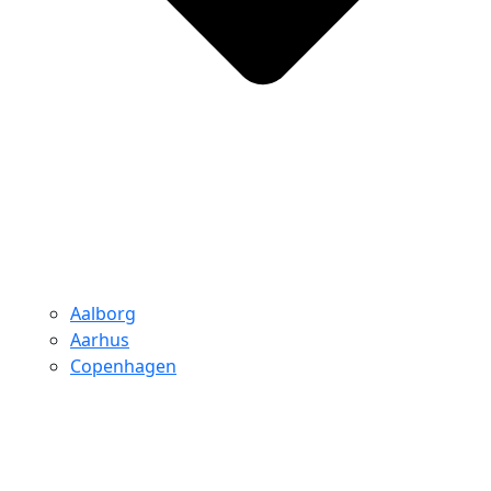
Aalborg
Aarhus
Copenhagen