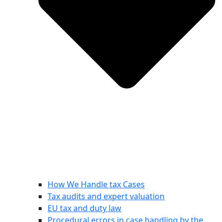
How We Handle tax Cases
Tax audits and expert valuation
EU tax and duty law
Procedural errors in case handling by the