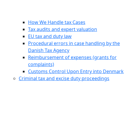
How We Handle tax Cases
Tax audits and expert valuation
EU tax and duty law
Procedural errors in case handling by the
Danish Tax Agency
Reimbursement of expenses (grants for
complaints)
Customs Control Upon Entry into Denmark
Criminal tax and excise duty proceedings