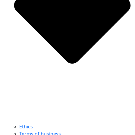
Ethics
Terms of business