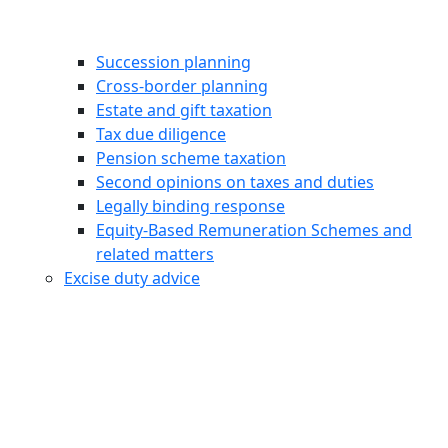
Succession planning
Cross-border planning
Estate and gift taxation
Tax due diligence
Pension scheme taxation
Second opinions on taxes and duties
Legally binding response
Equity‑Based Remuneration Schemes and
related matters
Excise duty advice