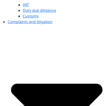
VAT
Duty due diligence
Customs
Complaints and litigation