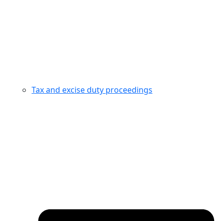
Tax and excise duty proceedings