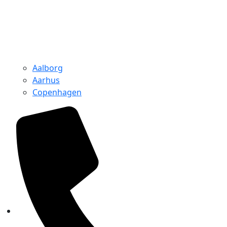
Aalborg
Aarhus
Copenhagen