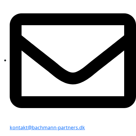
kontakt@bachmann-partners.dk