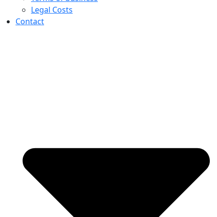
Legal Costs
Contact