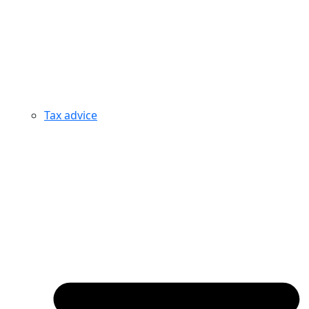
Tax advice