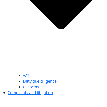
VAT
Duty due diligence
Customs
Complaints and litigation