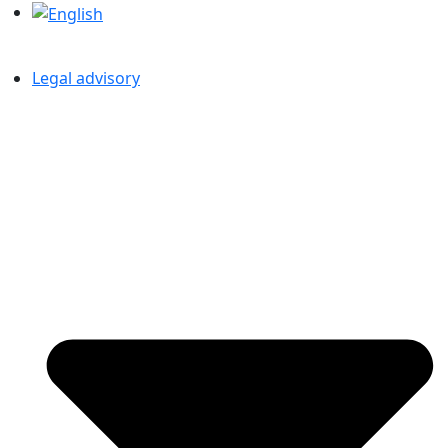
Legal advisory