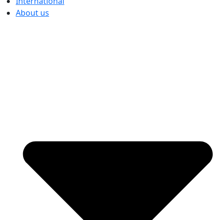
International
About us