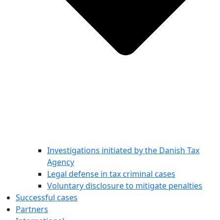
Investigations initiated by the Danish Tax
Agency
Legal defense in tax criminal cases
Voluntary disclosure to mitigate penalties
Successful cases
Partners