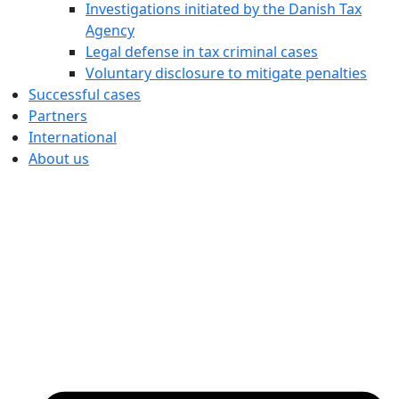
Investigations initiated by the Danish Tax
Agency
Legal defense in tax criminal cases
Voluntary disclosure to mitigate penalties
Successful cases
Partners
International
About us