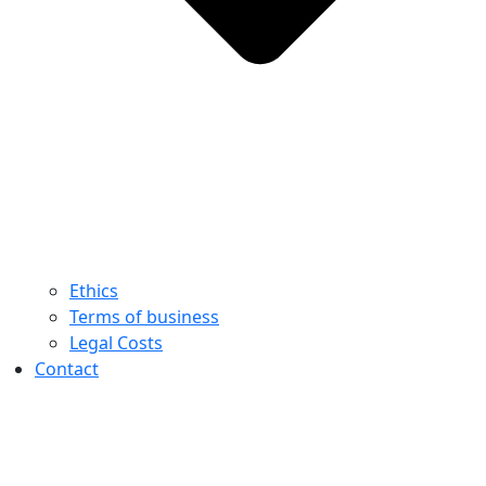
Ethics
Terms of business
Legal Costs
Contact