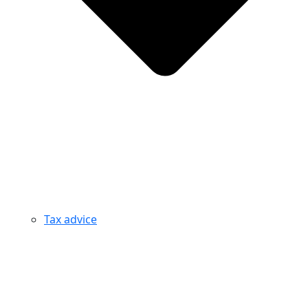
Tax advice