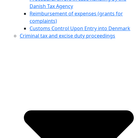
Danish Tax Agency
Reimbursement of expenses (grants for
complaints)
Customs Control Upon Entry into Denmark
Criminal tax and excise duty proceedings