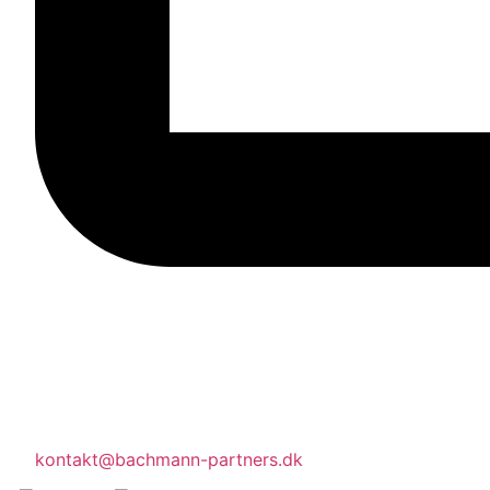
kontakt@bachmann-partners.dk