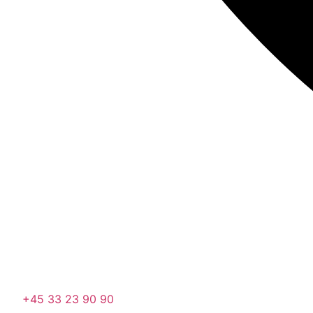
+45 33 23 90 90