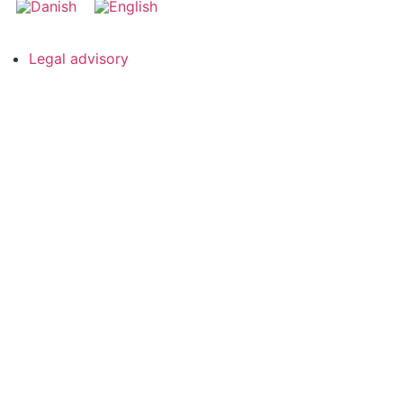
Legal advisory