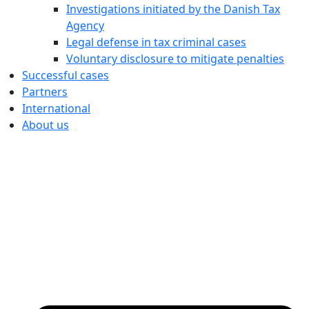
Investigations initiated by the Danish Tax
Agency
Legal defense in tax criminal cases
Voluntary disclosure to mitigate penalties
Successful cases
Partners
International
About us