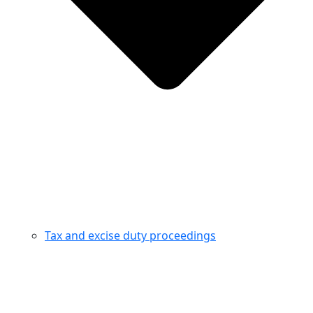
Tax and excise duty proceedings