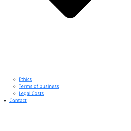
Ethics
Terms of business
Legal Costs
Contact