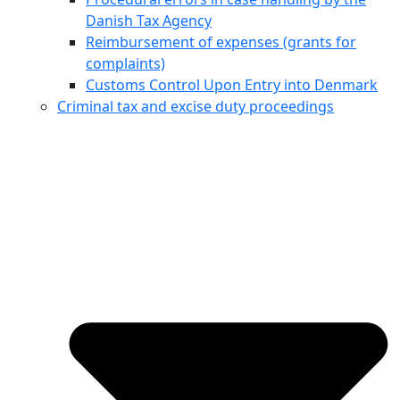
Danish Tax Agency
Reimbursement of expenses (grants for
complaints)
Customs Control Upon Entry into Denmark
Criminal tax and excise duty proceedings