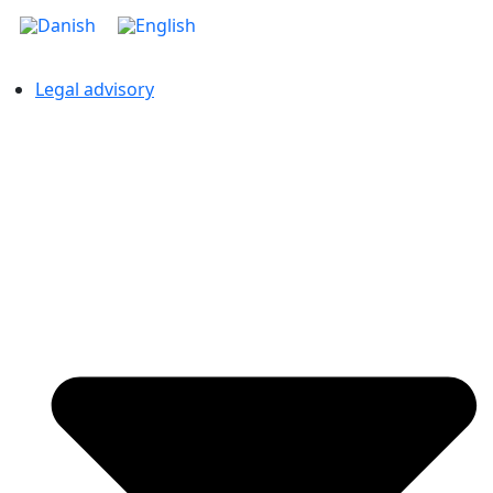
Legal advisory