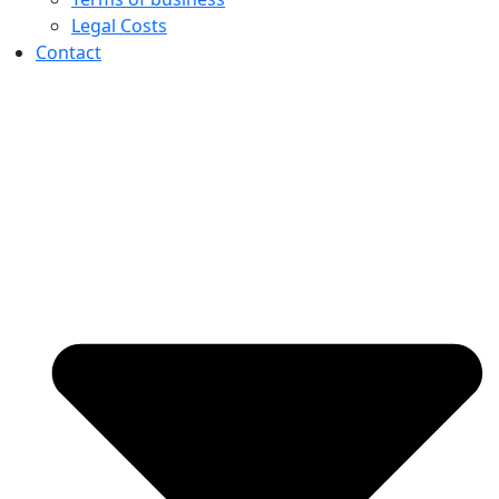
Legal Costs
Contact