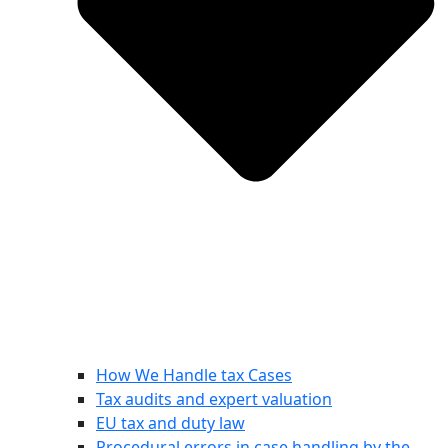
How We Handle tax Cases
Tax audits and expert valuation
EU tax and duty law
Procedural errors in case handling by the