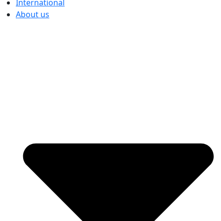
International
About us