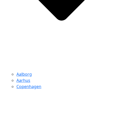
Aalborg
Aarhus
Copenhagen