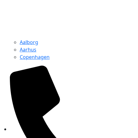
Aalborg
Aarhus
Copenhagen