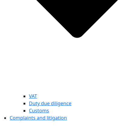
VAT
Duty due diligence
Customs
Complaints and litigation