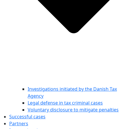
Investigations initiated by the Danish Tax
Agency
Legal defense in tax criminal cases
Voluntary disclosure to mitigate penalties
Successful cases
Partners