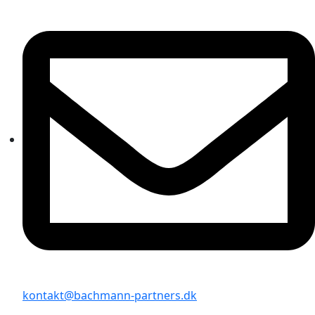
kontakt@bachmann-partners.dk