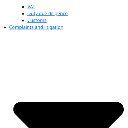
VAT
Duty due diligence
Customs
Complaints and litigation