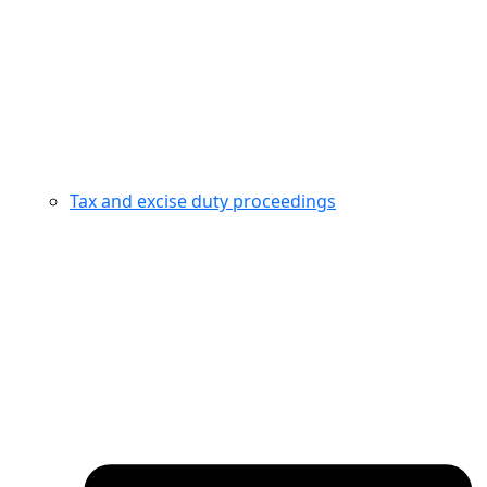
Tax and excise duty proceedings