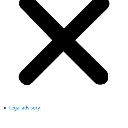
Legal advisory