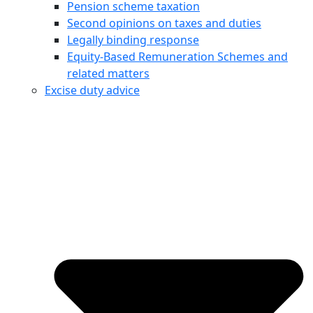
Pension scheme taxation
Second opinions on taxes and duties
Legally binding response
Equity‑Based Remuneration Schemes and
related matters
Excise duty advice