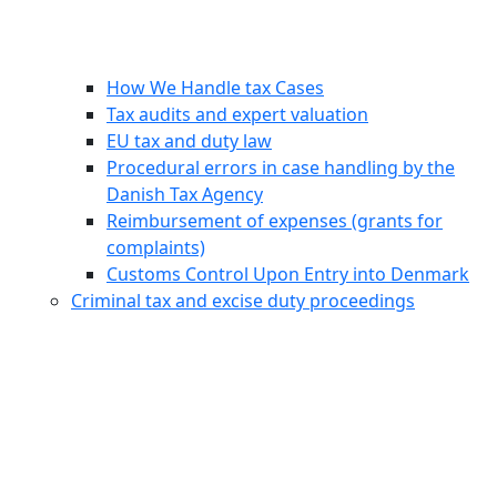
How We Handle tax Cases
Tax audits and expert valuation
EU tax and duty law
Procedural errors in case handling by the
Danish Tax Agency
Reimbursement of expenses (grants for
complaints)
Customs Control Upon Entry into Denmark
Criminal tax and excise duty proceedings