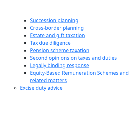
Succession planning
Cross-border planning
Estate and gift taxation
Tax due diligence
Pension scheme taxation
Second opinions on taxes and duties
Legally binding response
Equity‑Based Remuneration Schemes and
related matters
Excise duty advice