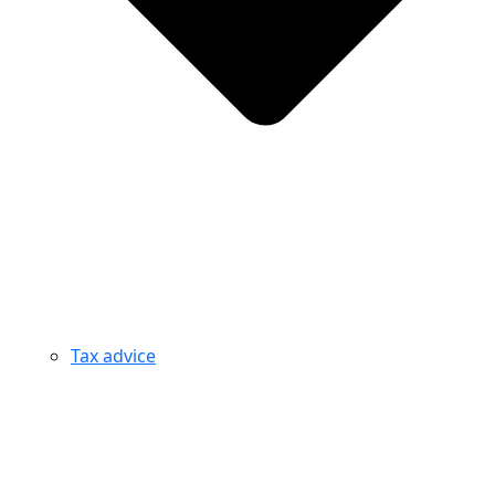
Tax advice