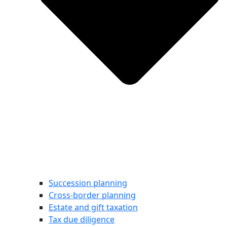
Succession planning
Cross-border planning
Estate and gift taxation
Tax due diligence