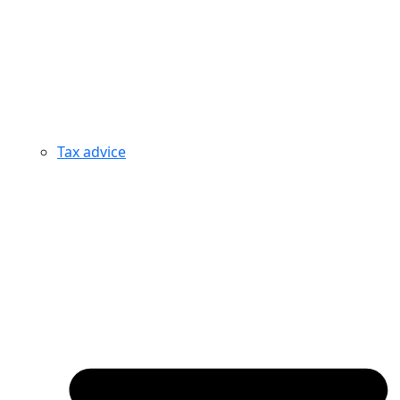
Tax advice