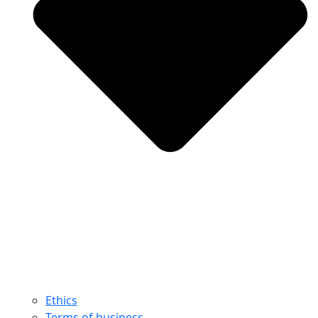
Ethics
Terms of business