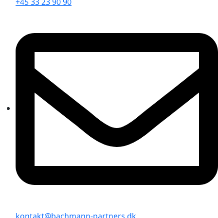
+45 33 23 90 90
kontakt@bachmann-partners.dk