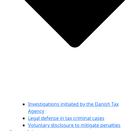
Investigations initiated by the Danish Tax
Agency
Legal defense in tax criminal cases
Voluntary disclosure to mitigate penalties