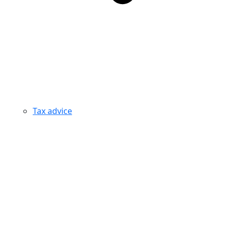
Tax advice