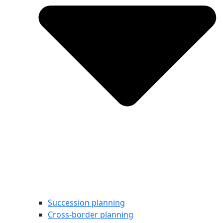
Succession planning
Cross-border planning