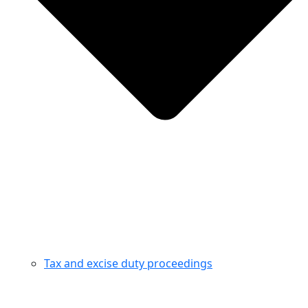
Tax and excise duty proceedings