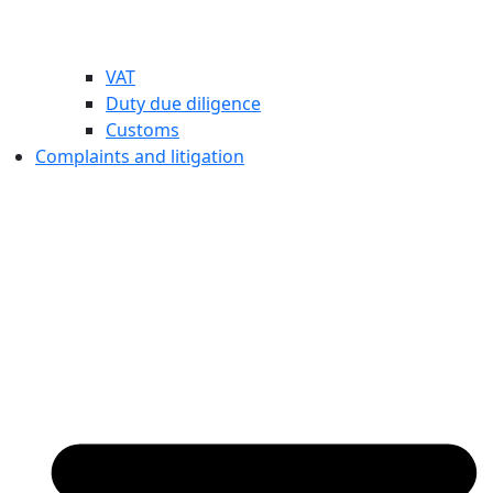
VAT
Duty due diligence
Customs
Complaints and litigation