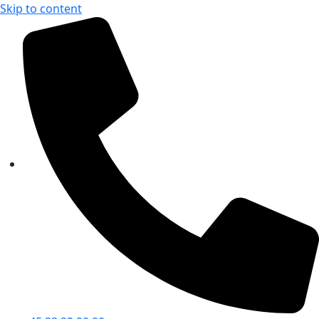
Skip to content