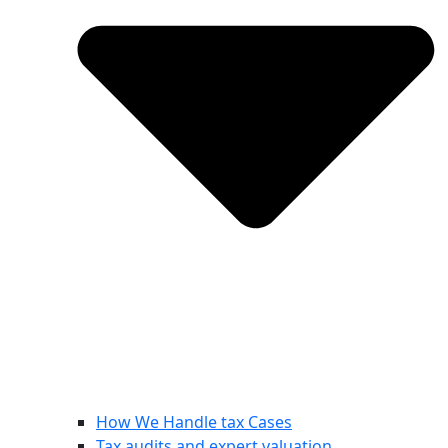
How We Handle tax Cases
Tax audits and expert valuation