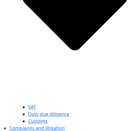
VAT
Duty due diligence
Customs
Complaints and litigation