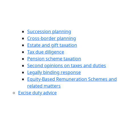
Succession planning
Cross-border planning
Estate and gift taxation
Tax due diligence
Pension scheme taxation
Second opinions on taxes and duties
Legally binding response
Equity‑Based Remuneration Schemes and
related matters
Excise duty advice