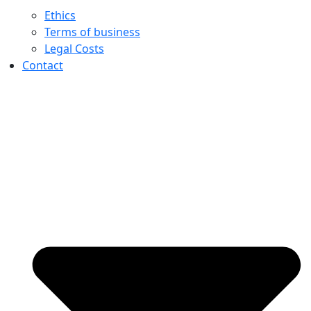
Ethics
Terms of business
Legal Costs
Contact