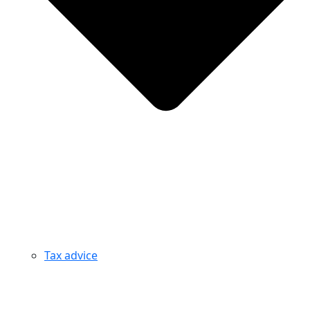
Tax advice