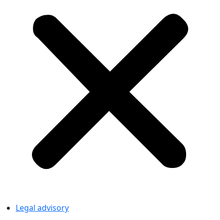
Legal advisory