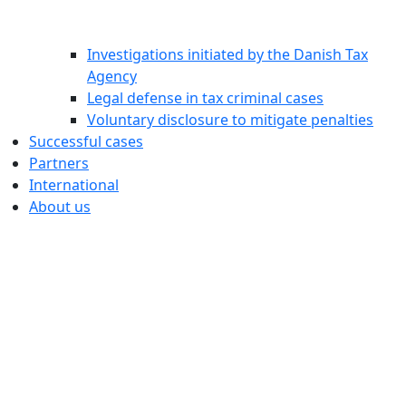
Investigations initiated by the Danish Tax
Agency
Legal defense in tax criminal cases
Voluntary disclosure to mitigate penalties
Successful cases
Partners
International
About us