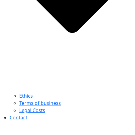
Ethics
Terms of business
Legal Costs
Contact