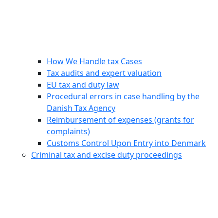
How We Handle tax Cases
Tax audits and expert valuation
EU tax and duty law
Procedural errors in case handling by the
Danish Tax Agency
Reimbursement of expenses (grants for
complaints)
Customs Control Upon Entry into Denmark
Criminal tax and excise duty proceedings