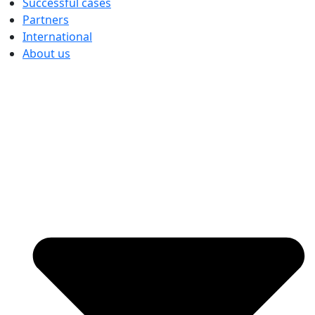
Successful cases
Partners
International
About us