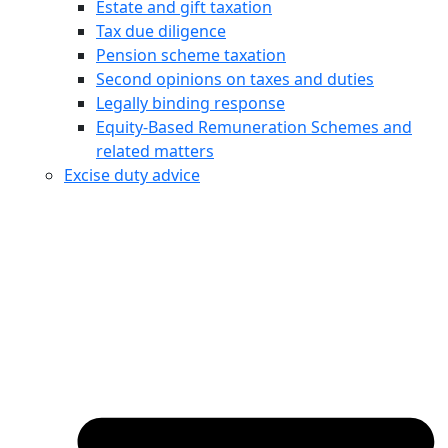
Estate and gift taxation
Tax due diligence
Pension scheme taxation
Second opinions on taxes and duties
Legally binding response
Equity‑Based Remuneration Schemes and
related matters
Excise duty advice