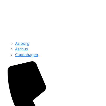
Aalborg
Aarhus
Copenhagen