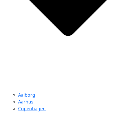
Aalborg
Aarhus
Copenhagen