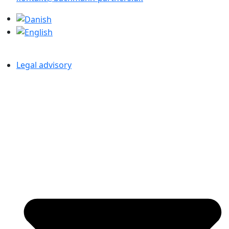
Legal advisory