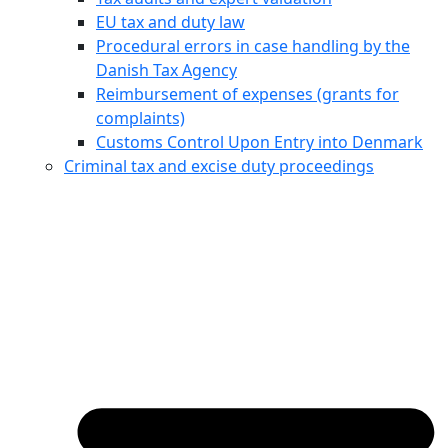
EU tax and duty law
Procedural errors in case handling by the
Danish Tax Agency
Reimbursement of expenses (grants for
complaints)
Customs Control Upon Entry into Denmark
Criminal tax and excise duty proceedings