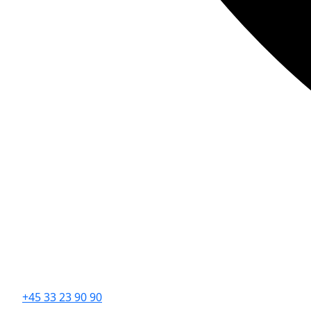
+45 33 23 90 90