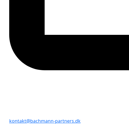
kontakt@bachmann-partners.dk