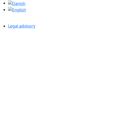
Legal advisory