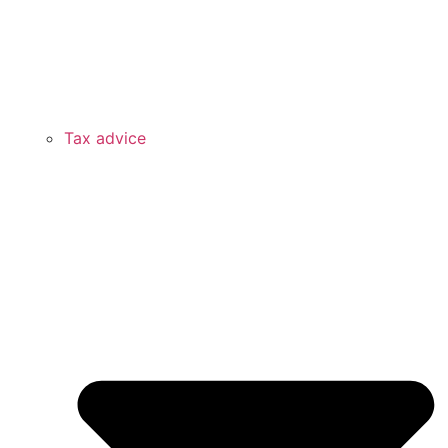
Tax advice