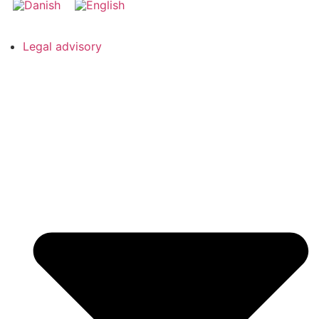
Legal advisory