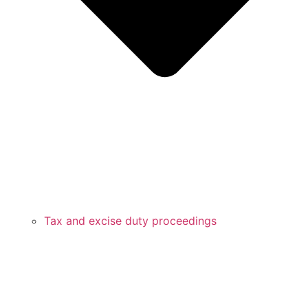
Tax and excise duty proceedings