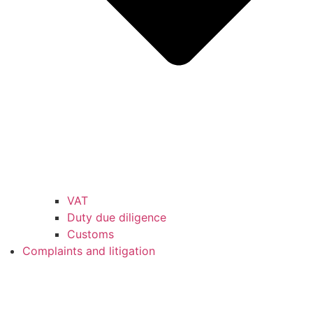
VAT
Duty due diligence
Customs
Complaints and litigation