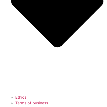
Ethics
Terms of business