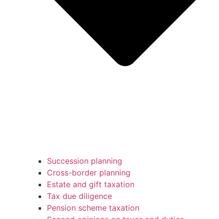
Succession planning
Cross-border planning
Estate and gift taxation
Tax due diligence
Pension scheme taxation