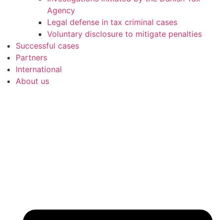
Agency
Legal defense in tax criminal cases
Voluntary disclosure to mitigate penalties
Successful cases
Partners
International
About us