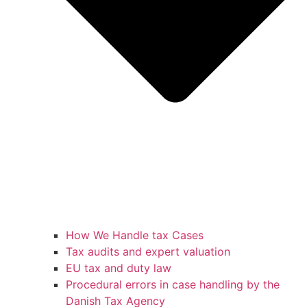
How We Handle tax Cases
Tax audits and expert valuation
EU tax and duty law
Procedural errors in case handling by the
Danish Tax Agency