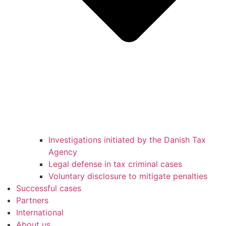
Investigations initiated by the Danish Tax
Agency
Legal defense in tax criminal cases
Voluntary disclosure to mitigate penalties
Successful cases
Partners
International
About us