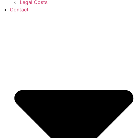
Legal Costs
Contact