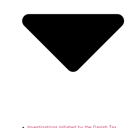
Investigations initiated by the Danish Tax