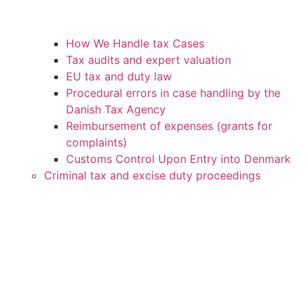
How We Handle tax Cases
Tax audits and expert valuation
EU tax and duty law
Procedural errors in case handling by the
Danish Tax Agency
Reimbursement of expenses (grants for
complaints)
Customs Control Upon Entry into Denmark
Criminal tax and excise duty proceedings