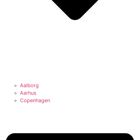
Aalborg
Aarhus
Copenhagen