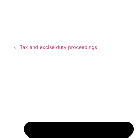
Tax and excise duty proceedings