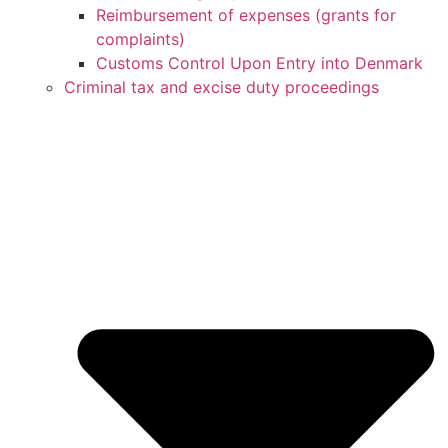
Reimbursement of expenses (grants for
complaints)
Customs Control Upon Entry into Denmark
Criminal tax and excise duty proceedings