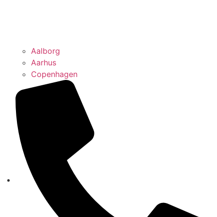
Aalborg
Aarhus
Copenhagen