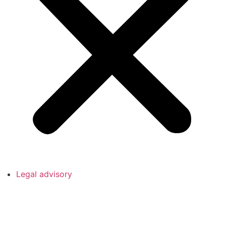
Legal advisory