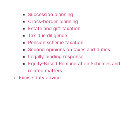
Succession planning
Cross-border planning
Estate and gift taxation
Tax due diligence
Pension scheme taxation
Second opinions on taxes and duties
Legally binding response
Equity‑Based Remuneration Schemes and
related matters
Excise duty advice