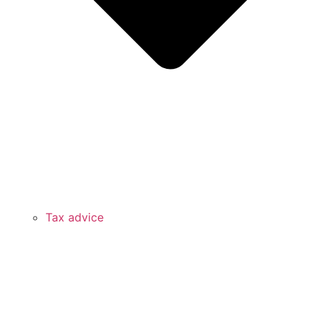
Tax advice