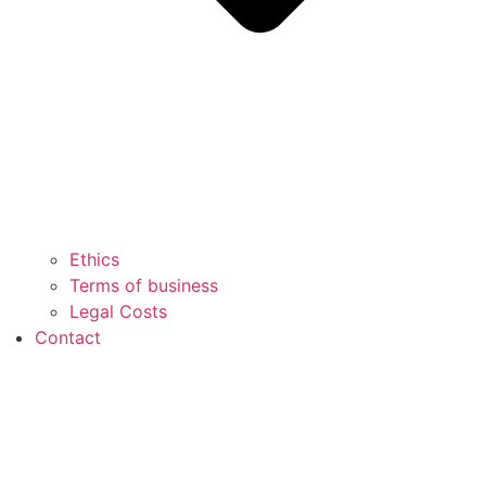
Ethics
Terms of business
Legal Costs
Contact