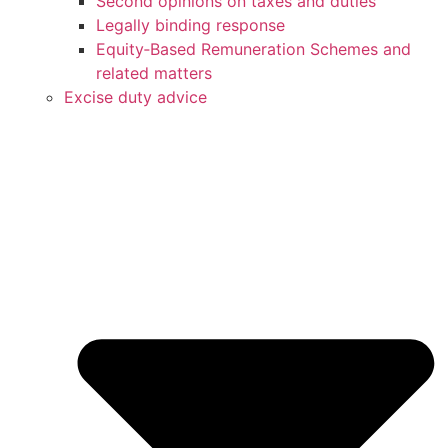
Second opinions on taxes and duties
Legally binding response
Equity‑Based Remuneration Schemes and
related matters
Excise duty advice