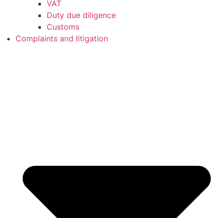
VAT
Duty due diligence
Customs
Complaints and litigation