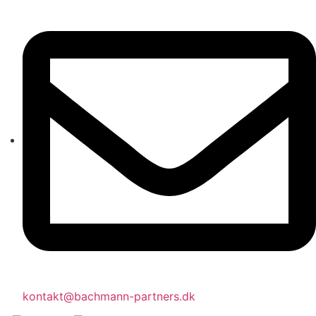
kontakt@bachmann-partners.dk