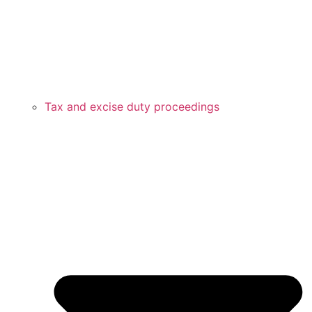
Tax and excise duty proceedings