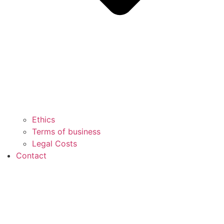
Ethics
Terms of business
Legal Costs
Contact