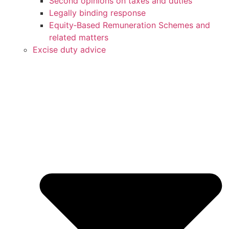
Second opinions on taxes and duties
Legally binding response
Equity‑Based Remuneration Schemes and
related matters
Excise duty advice