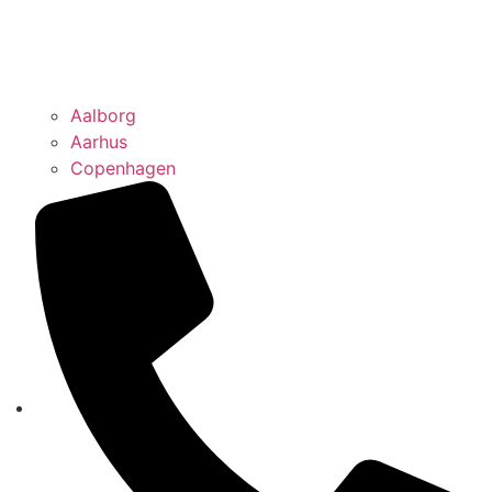
Aalborg
Aarhus
Copenhagen