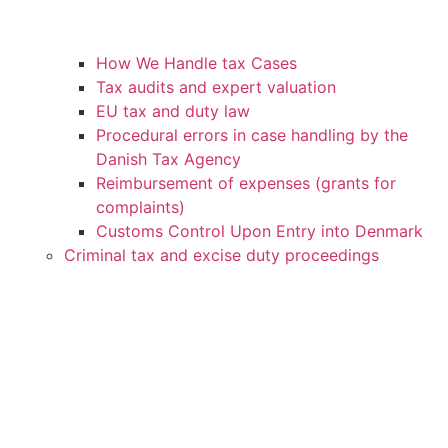
How We Handle tax Cases
Tax audits and expert valuation
EU tax and duty law
Procedural errors in case handling by the
Danish Tax Agency
Reimbursement of expenses (grants for
complaints)
Customs Control Upon Entry into Denmark
Criminal tax and excise duty proceedings