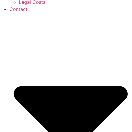
Legal Costs
Contact