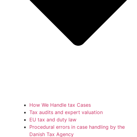
How We Handle tax Cases
Tax audits and expert valuation
EU tax and duty law
Procedural errors in case handling by the
Danish Tax Agency