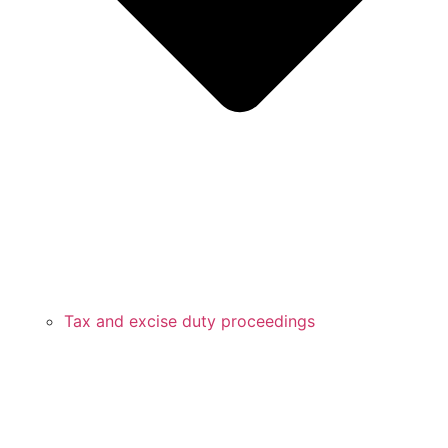
Tax and excise duty proceedings