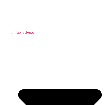
Tax advice