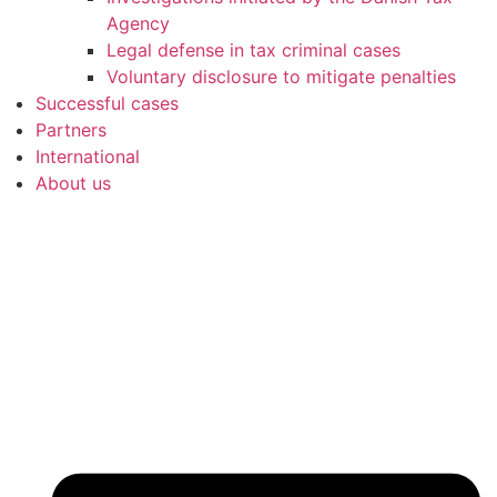
Agency
Legal defense in tax criminal cases
Voluntary disclosure to mitigate penalties
Successful cases
Partners
International
About us