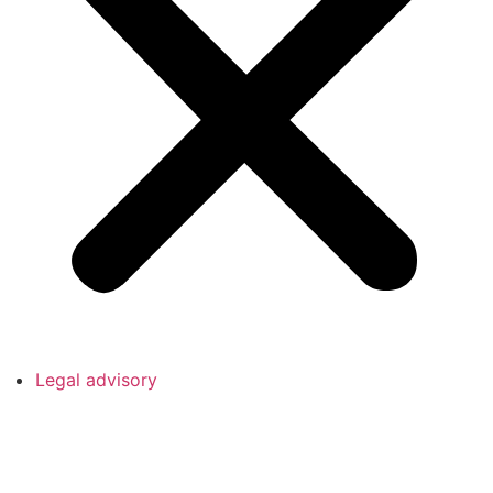
Legal advisory