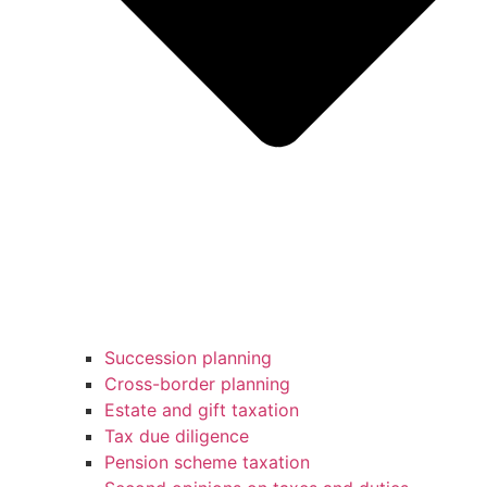
Succession planning
Cross-border planning
Estate and gift taxation
Tax due diligence
Pension scheme taxation