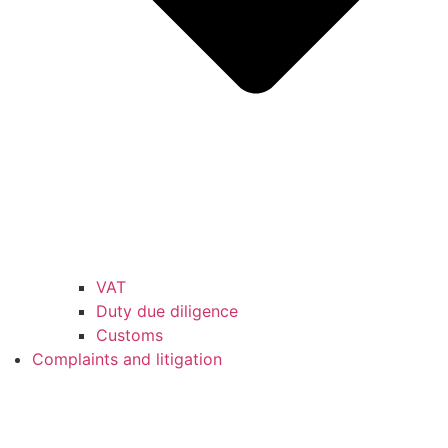
VAT
Duty due diligence
Customs
Complaints and litigation