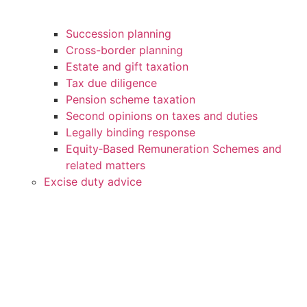
Succession planning
Cross-border planning
Estate and gift taxation
Tax due diligence
Pension scheme taxation
Second opinions on taxes and duties
Legally binding response
Equity‑Based Remuneration Schemes and
related matters
Excise duty advice