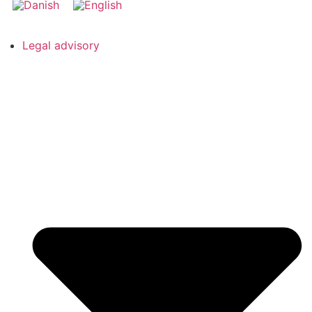
Legal advisory