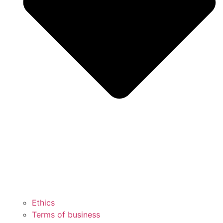
Ethics
Terms of business