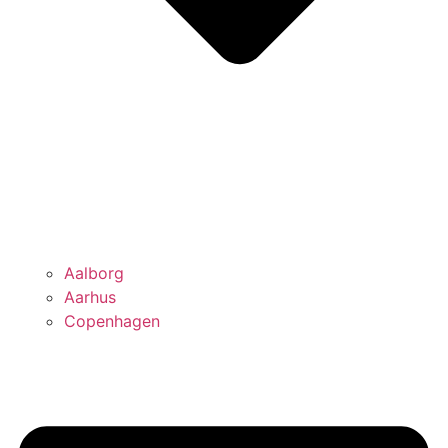
Aalborg
Aarhus
Copenhagen