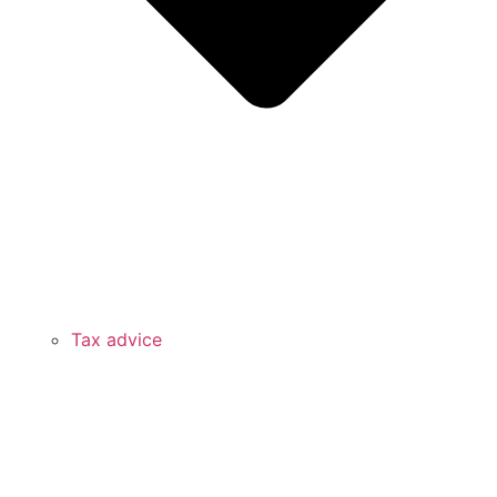
Tax advice