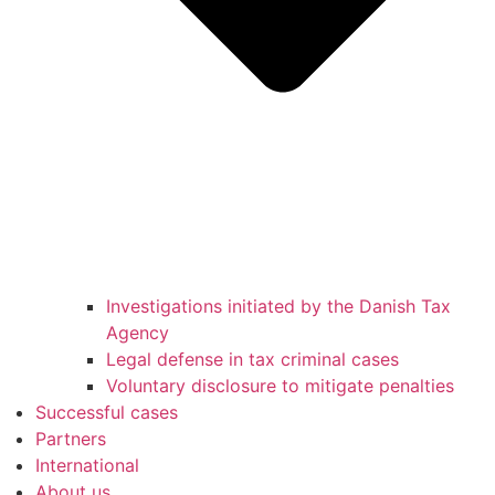
Investigations initiated by the Danish Tax
Agency
Legal defense in tax criminal cases
Voluntary disclosure to mitigate penalties
Successful cases
Partners
International
About us