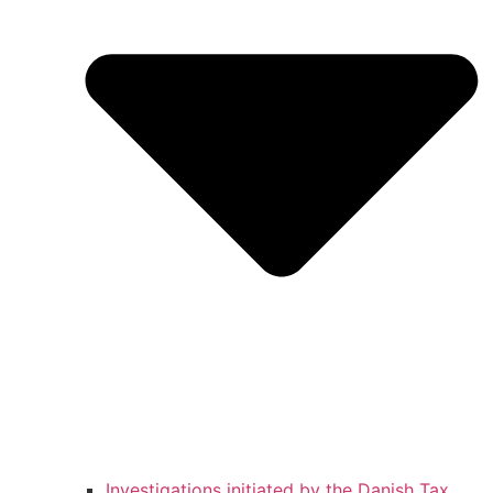
Investigations initiated by the Danish Tax