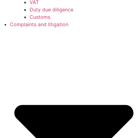
VAT
Duty due diligence
Customs
Complaints and litigation