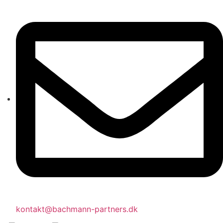
kontakt@bachmann-partners.dk