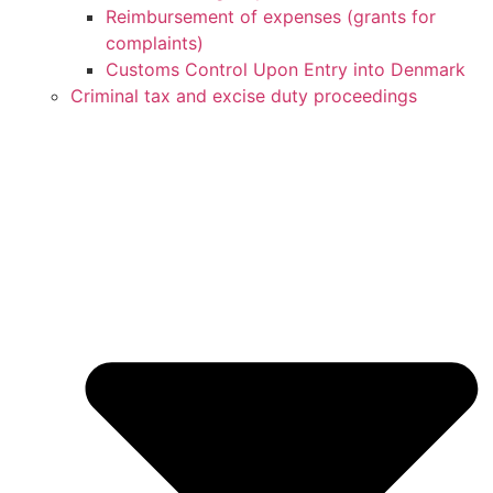
Reimbursement of expenses (grants for
complaints)
Customs Control Upon Entry into Denmark
Criminal tax and excise duty proceedings